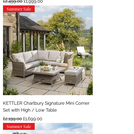
£2,499.00
£1,999.00
Summer Sale
KETTLER Charlbury Signature Mini Corner
Set with High / Low Table
Regular Price
Sale Price
£2,199.00
£1,699.00
Summer Sale