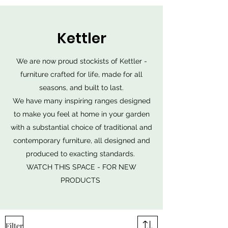
Kettler
We are now proud stockists of Kettler -
furniture crafted for life, made for all
seasons, and built to last.
We have many inspiring ranges designed
to make you feel at home in your garden
with a substantial choice of traditional and
contemporary furniture, all designed and
produced to exacting standards.
WATCH THIS SPACE - FOR NEW
PRODUCTS
Filter