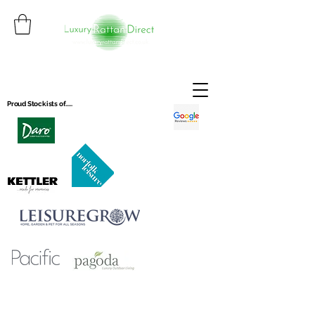
Proud Stockists of.....