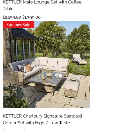
KETTLER Malo Lounge Set with Coffee
Table
Regular Price
Sale Price
£2,199.00
£1,399.00
Summer Sale
KETTLER Charlbury Signature Standard
Corner Set with High / Low Table
Regular Price
Sale Price