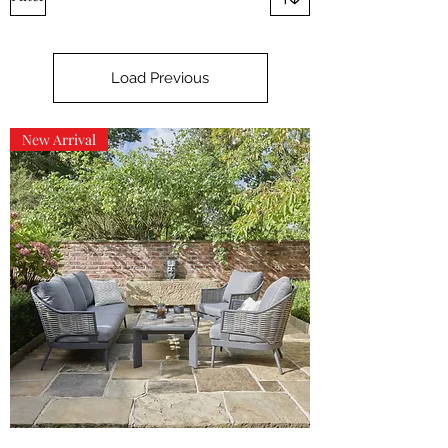
Load Previous
New Arrival