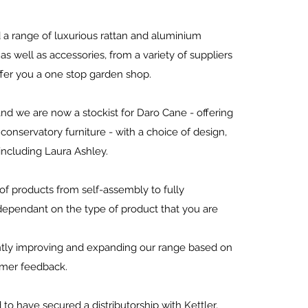
a range of luxurious rattan and aluminium
 as well as accessories, from a variety of suppliers
ffer you a one stop garden shop.
d we are now a stockist for Daro Cane - offering
onservatory furniture - with a choice of design,
 including Laura Ashley.
f products from self-assembly to fully
ependant on the type of product that you are
tly improving and expanding our range based on
omer feedback.
to have secured a distributorship with Kettler,