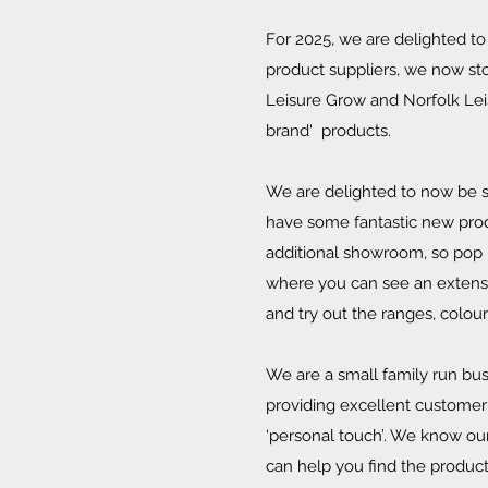
For 2025, we are delighted 
product suppliers, we now stoc
Leisure Grow and Norfolk Leis
brand' products.
We are delighted to now be st
have some fantastic new pro
additional showroom, so pop 
where you can see an extensiv
and try out the ranges, colou
We are a small family run bus
providing excellent customer
‘personal touch’. We know our
can help you find the produc