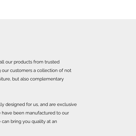
ll our products from trusted
g our customers a collection of not
niture, but also complementary
ly designed for us, and are exclusive
se have been manufactured to our
 can bring you quality at an