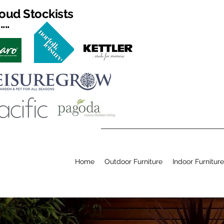
oud Stockists
...
Home
Outdoor Furniture
Indoor Furniture