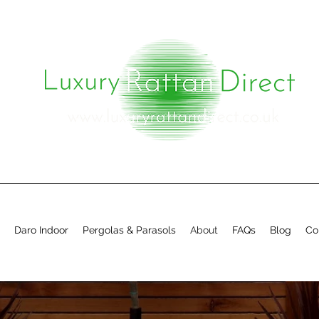
Daro Indoor
Pergolas & Parasols
About
FAQs
Blog
Co