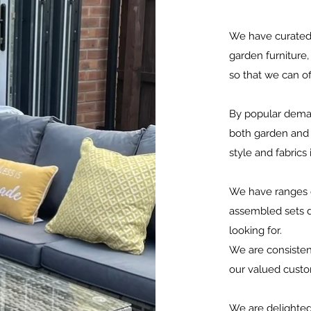
We have curated 
garden furniture,
so that we can o
By popular deman
both garden and c
style and fabrics
We have ranges o
assembled sets d
looking for.
We are consisten
our valued cust
We are delighted 