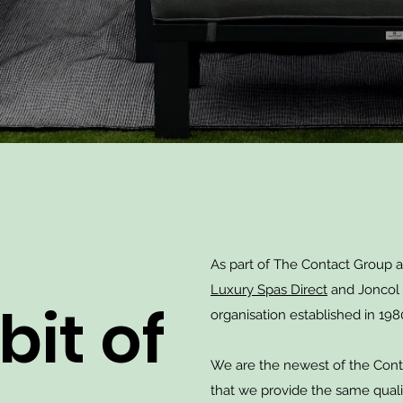
As part of The Contact Group 
Luxury Spas Direct
and Joncol 
 bit of
organisation established in 198
We are the newest of the Cont
that we provide the same quali