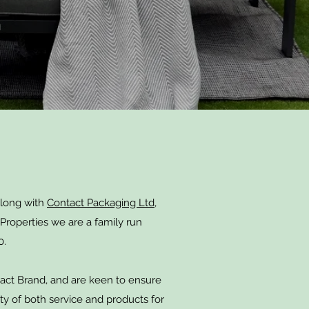
along with
Contact Packaging Ltd,
Properties we are a family run
0.
act Brand, and are keen to ensure
ty of both service and products for