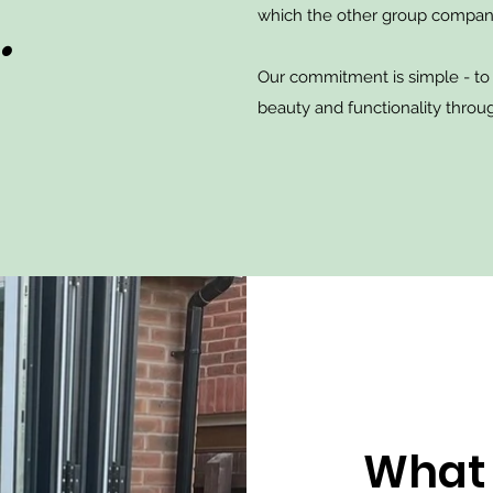
.
which the other group compan
Our commitment is simple - to
beauty and functionality throug
What 