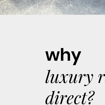
why
luxury 
direct?