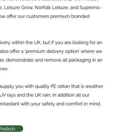
ne, Leisure Grow, Norfolk Leisure, and Supremo -
now offer our customers premium branded
ivery within the UK, but if you are looking for an
 also offer a ‘premium delivery option’ where we
le, demonstrate and remove all packaging in an
ner.
upply you with quality PE rattan that is weather
UV rays and the UK rain; in addition all our
 retardant with your safety and comfort in mind.
Products