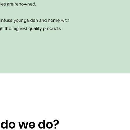
ies are renowned.
 infuse your garden and home with
h the highest quality products.
do we do?