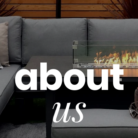
about
us