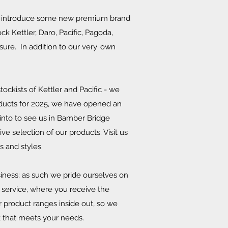
to introduce some new premium brand
k Kettler, Daro, Pacific, Pagoda,
ure. In addition to our very 'own
ockists of Kettler and Pacific - we
ducts for 2025, we have opened an
into to see us in Bamber Bridge
e selection of our products. Visit us
rs and styles.
iness; as such we pride ourselves on
 service, where you receive the
 product ranges inside out, so we
t that meets your needs.