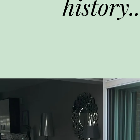
history..