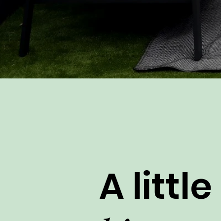
A little