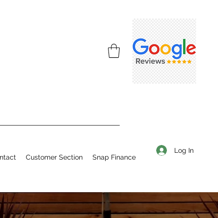
Log In
ntact
Customer Section
Snap Finance