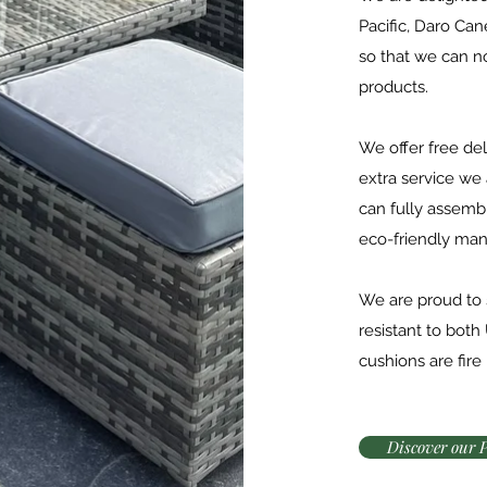
Pacific, Daro Ca
so that we can 
products.
We offer free del
extra service we
can fully assemb
eco-friendly man
We are proud to s
resistant to both 
cushions are fire
Discover our 