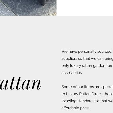
We have personally sourced a
suppliers so that we can brin
only luxury rattan garden fur
rattan
accessories.
Some of our items are special
to Luxury Rattan Direct; the
exacting standards so that we
affordable price.