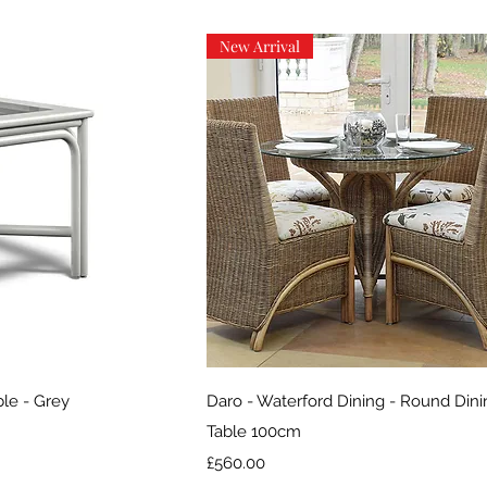
New Arrival
iew
Quick View
ble - Grey
Daro - Waterford Dining - Round Din
Table 100cm
Price
£560.00