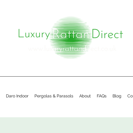
Daro Indoor
Pergolas & Parasols
About
FAQs
Blog
Co