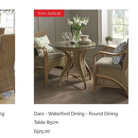
New Arrival
Quick View
ing
Daro - Waterford Dining - Round Dining
Table 85cm
Price
£525.00