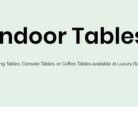
Indoor Table
ing Tables, Console Tables, or Coffee Tables available at Luxury Ra