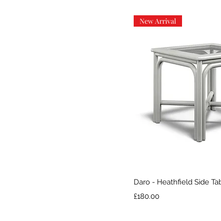
New Arrival
Quick V
Daro - Heathfield Side Ta
Price
£180.00