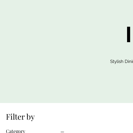
Stylish Din
Filter by
Category