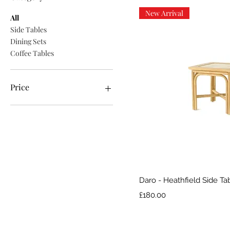
New Arrival
All
Side Tables
Dining Sets
Coffee Tables
Price
£180
£560
Quick V
Daro - Heathfield Side Ta
Price
£180.00