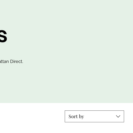
s
ttan Direct.
Sort by