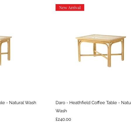
New Arrival
iew
Quick View
ble - Natural Wash
Daro - Heathfield Coffee Table - Natu
Wash
Price
£240.00