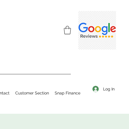
Log In
ntact
Customer Section
Snap Finance