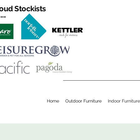
oud Stockists
...
Home
Outdoor Furniture
Indoor Furniture