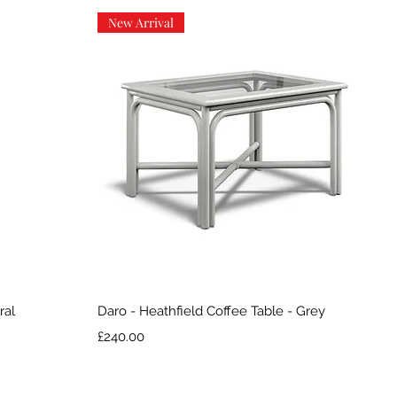
New Arrival
Quick View
ral
Daro - Heathfield Coffee Table - Grey
Price
£240.00