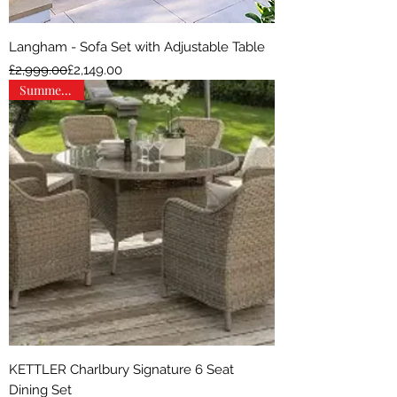
Langham - Sofa Set with Adjustable Table
Regular Price
Sale Price
£2,999.00
£2,149.00
Summer Sale
KETTLER Charlbury Signature 6 Seat
Dining Set