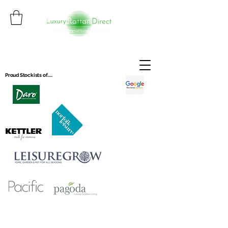
Proud Stockists of.....