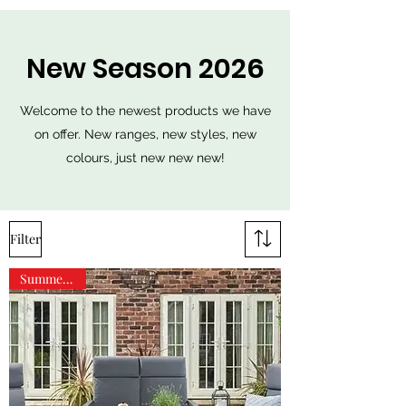
New Season 2026
Welcome to the newest products we have
on offer. New ranges, new styles, new
colours, just new new new!
Filter
Summer Sale