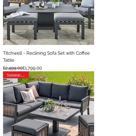
Titchwell - Reclining Sofa Set with Coffee
Table
Regular Price
Sale Price
£2,499.00
£1,799.00
Summer Sale