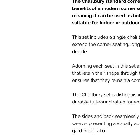
The Charlbury standard corner 
benefits of a modern corner set
meaning it can be used as bo
suitable for indoor or outdoor
This set includes a single chair
extend the corner seating, long l
decide.
Adorning each seat in this set 
that retain their shape through
ensures that they remain a comf
The Charlbury set is distinguis
durable full-round rattan for e
The sides and back seamlessly 
weave, presenting a visually a
garden or patio.