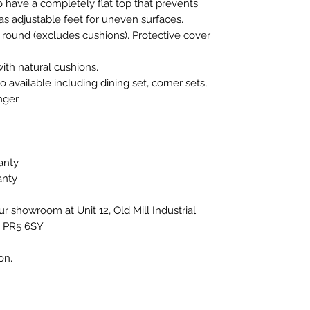
to have a completely flat top that prevents
s adjustable feet for uneven surfaces.
r round (excludes cushions). Protective cover
ith natural cushions.
 available including dining set, corner sets,
ger.
anty
anty
our showroom at Unit 12, Old Mill Industrial
, PR5 6SY
ion.