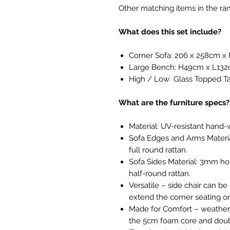
Other matching items in the ran
What does this set include?
Corner Sofa: 206 x 258cm 
Large Bench: H49cm x L13
High / Low Glass Topped 
What are the furniture specs?
Material: UV-resistant hand-
Sofa Edges and Arms Materi
full round rattan.
Sofa Sides Material: 3mm hor
half-round rattan.
Versatile – side chair can be
extend the corner seating or
Made for Comfort – weatherpr
the 5cm foam core and doub