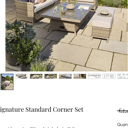
gnature Standard Corner Set
 £2,
Quant