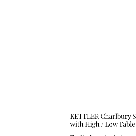
KETTLER Charlbury Si
with High / Low Table