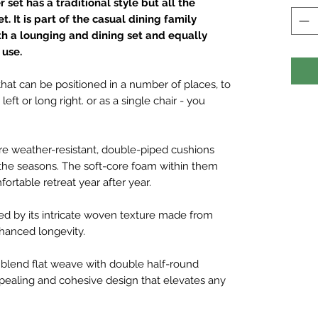
set has a traditional style but all the
. It is part of the casual dining family
th a lounging and dining set and equally
 use.
 that can be positioned in a number of places, to
eft or long right. or as a single chair - you
are weather-resistant, double-piped cushions
 the seasons. The soft-core foam within them
ortable retreat year after year.
hed by its intricate woven texture made from
nhanced longevity.
blend flat weave with double half-round
ppealing and cohesive design that elevates any