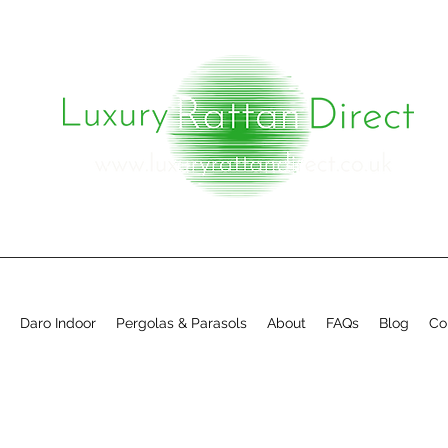
Daro Indoor
Pergolas & Parasols
About
FAQs
Blog
Co