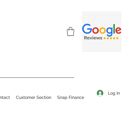
Log In
ntact
Customer Section
Snap Finance