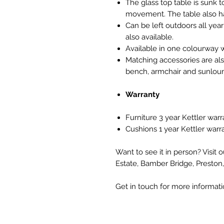
The glass top table is sunk 
movement. The table also ha
Can be left outdoors all yea
also available.
Available in one colourway w
Matching accessories are also
bench, armchair and sunloun
Warranty
Furniture 3 year Kettler warr
Cushions 1 year Kettler warr
Want to see it in person? Visit 
Estate, Bamber Bridge, Preston
Get in touch for more informat