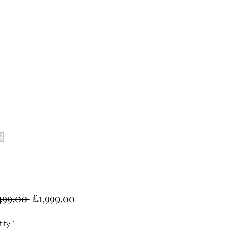
Regular
Sale
499.00 
£1,999.00
Price
Price
ity
*