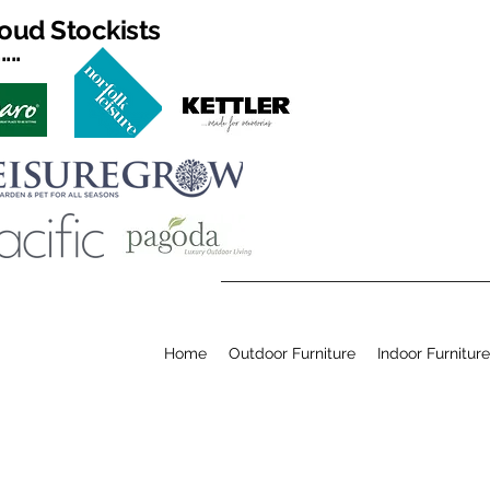
oud Stockists
...
Home
Outdoor Furniture
Indoor Furniture