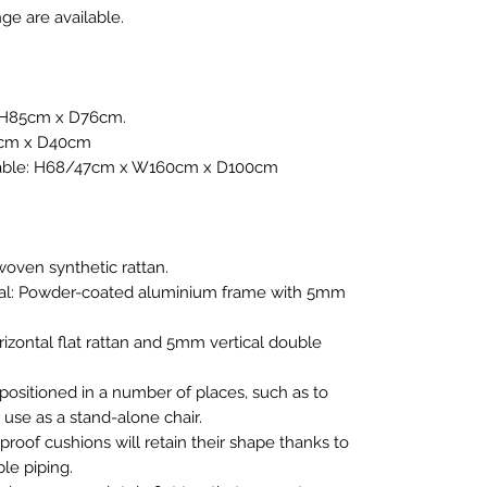
ge are available.
x H85cm x D76cm.
2cm x D40cm
Table: H68/47cm x W160cm x D100cm
woven synthetic rattan.
al: Powder-coated aluminium frame with 5mm
izontal flat rattan and 5mm vertical double
 positioned in a number of places, such as to
 use as a stand-alone chair.
oof cushions will retain their shape thanks to
le piping.