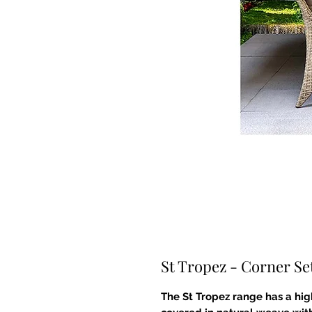
St Tropez - Corner Se
The St Tropez range has a h