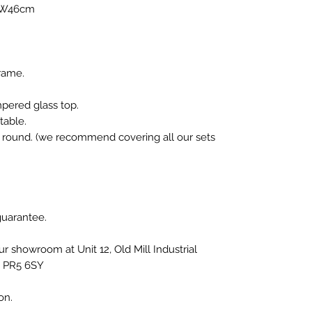
 W46cm
rame.
mpered glass top.
table.
r round. (we recommend covering all our sets
 guarantee.
our showroom at Unit 12, Old Mill Industrial
, PR5 6SY
ion.