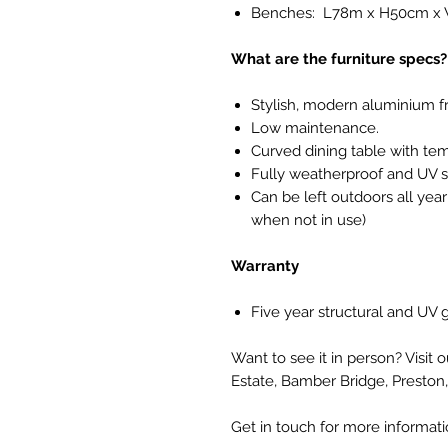
Benches: L78m x H50cm x
What are the furniture specs?
Stylish, modern aluminium f
Low maintenance.
Curved dining table with te
Fully weatherproof and UV s
Can be left outdoors all yea
when not in use)
Warranty
Five year structural and UV
Want to see it in person? Visit 
Estate, Bamber Bridge, Preston
Get in touch for more informat