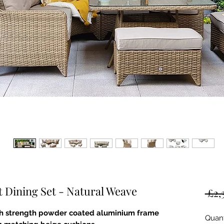
t Dining Set - Natural Weave
 £2,
igh strength powder coated aluminium frame
Quant