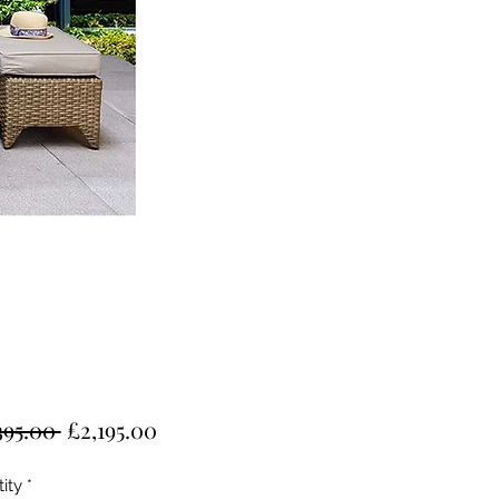
Regular
Sale
395.00 
£2,195.00
Price
Price
ity
*