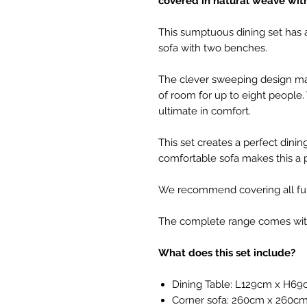
covered in natural weave wit
This sumptuous dining set has 
sofa with two benches.
The clever sweeping design make
of room for up to eight people.
ultimate in comfort.
This set creates a perfect dinin
comfortable sofa makes this a pl
We recommend covering all fur
The complete range comes with 
What does this set include?
Dining Table: L129cm x H6
Corner sofa: 260cm x 260