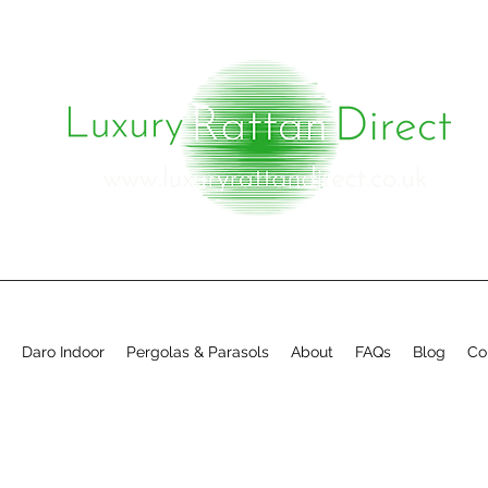
Daro Indoor
Pergolas & Parasols
About
FAQs
Blog
Co