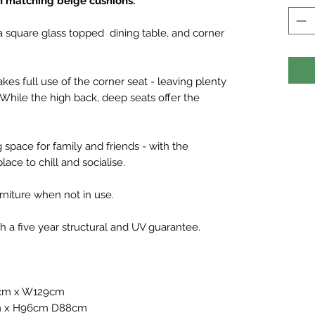
h matching beige cushions.
a square glass topped dining table, and corner
s full use of the corner seat - leaving plenty
 While the high back, deep seats offer the
g space for family and friends - with the
ace to chill and socialise.
niture when not in use.
a five year structural and UV guarantee.
9cm x W129cm
cm x H96cm D88cm