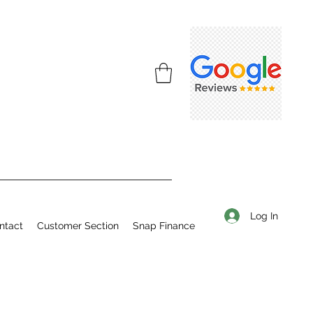
Log In
ntact
Customer Section
Snap Finance