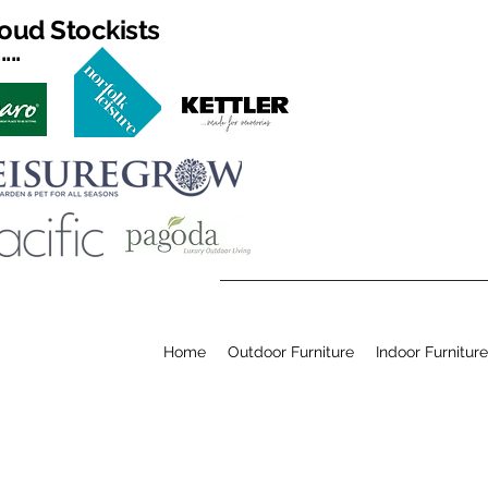
oud Stockists
...
Home
Outdoor Furniture
Indoor Furniture