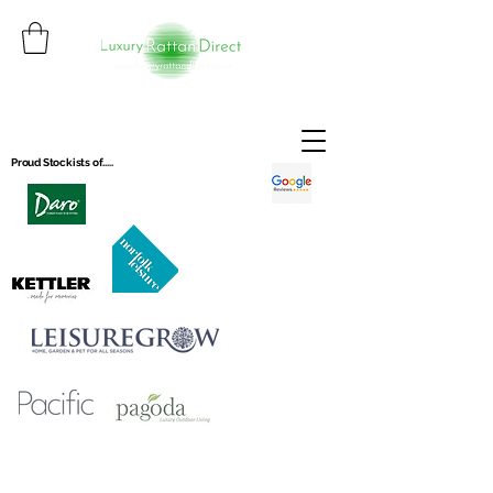
Proud Stockists of.....