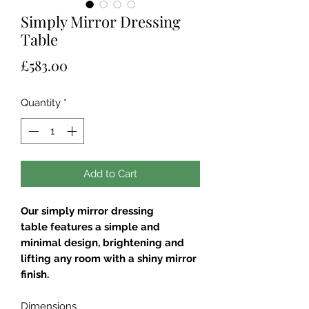
Simply Mirror Dressing
Table
Price
£583.00
Quantity
*
Add to Cart
Our simply mirror dressing
table features a simple and
minimal design, brightening and
lifting any room with a shiny mirror
finish.
Dimensions