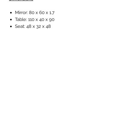
Mirror: 80 x 60 x 1.7
Table: 110 x 40 x 90
Seat: 48 x 32 x 48