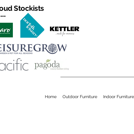
oud Stockists
...
Home
Outdoor Furniture
Indoor Furniture