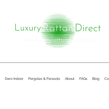
Daro Indoor
Pergolas & Parasols
About
FAQs
Blog
Co