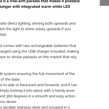
2 is a free-arm parasol that makes it possible
 longer with integrated warm white LED
eate direct lighting, shining both upwards and
ch the light to shine solely upwards if you
eel.
nd comes with two rechargeable batteries that
charged using the USB charger included, making
ison to similar parasols on the market that rely
tilt system ensuring the full movement of the
of the base.
de to side or backward and forwards, and it can
imply locking it into place with a handy lever.
nd 360 degrees in a smooth and easy action,
ou desire.
 durable stainless steel and encased in a