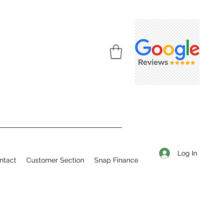
Log In
ntact
Customer Section
Snap Finance