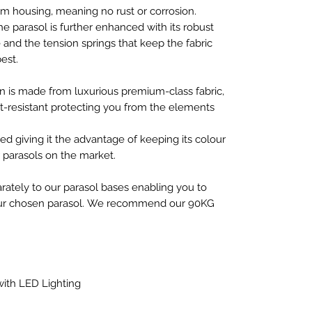
 housing, meaning no rust or corrosion.
he parasol is further enhanced with its robust
nd the tension springs that keep the fabric
est.
an is made from luxurious premium-class fabric,
rt-resistant protecting you from the elements
ed giving it the advantage of keeping its colour
r parasols on the market.
arately to our parasol bases enabling you to
your chosen parasol. We recommend our 90KG
ith LED Lighting