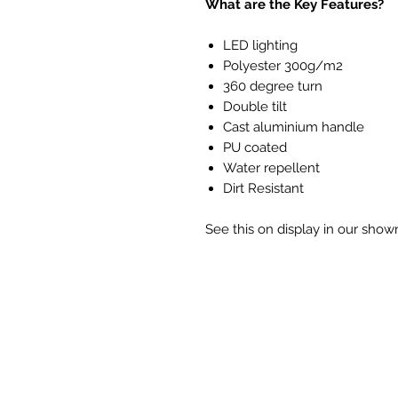
What are the Key Features?
LED lighting
Polyester 300g/m2
360 degree turn
Double tilt
Cast aluminium handle
PU coated
Water repellent
Dirt Resistant
See this on display in our sho