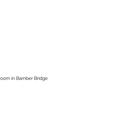
wroom in Bamber Bridge