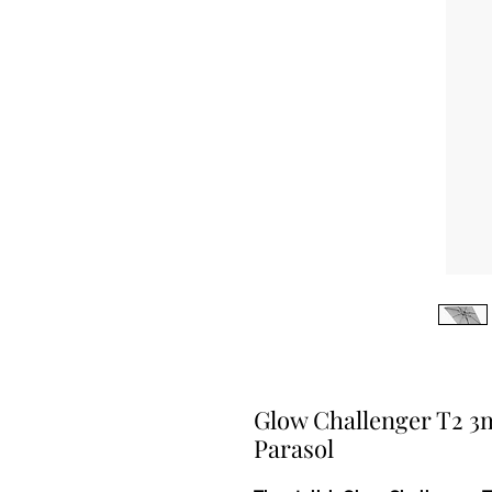
Glow Challenger T2 3
Parasol