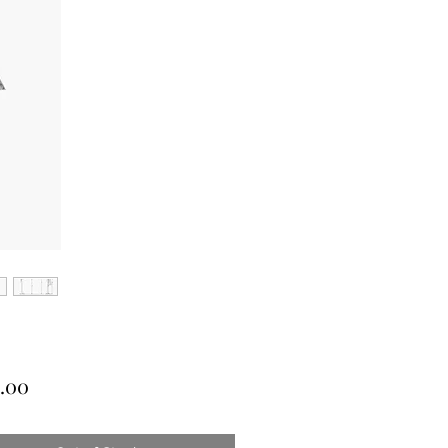
Price
.00