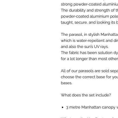
strong powder-coated aluminium
The durability and strength of t
powder-coated aluminium pole a
taught, secure, and looking its b
The parasol, in stylish Manhatt
which is water-repellent and di
and also the sun’s UV rays.
The fabric has been solution dy
for a lot longer than most othe
All of our parasols are sold sep
choose the correct base for 
bases.
What does the set include?
3 metre Manhattan canopy w