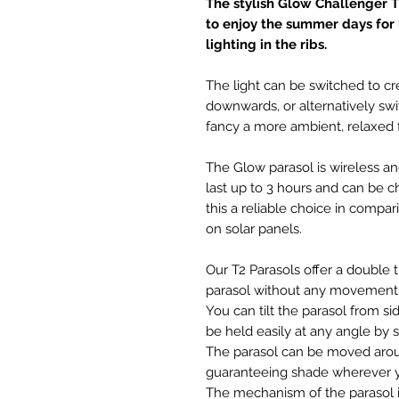
The stylish Glow Challenger T
to enjoy the summer days for
lighting in the ribs.
The light can be switched to cr
downwards, or alternatively swit
fancy a more ambient, relaxed f
The Glow parasol is wireless a
last up to 3 hours and can be 
this a reliable choice in compar
on solar panels.
Our T2 Parasols offer a double 
parasol without any movement 
You can tilt the parasol from si
be held easily at any angle by s
The parasol can be moved arou
guaranteeing shade wherever y
The mechanism of the parasol is