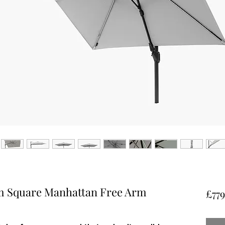
m Square Manhattan Free Arm
£779