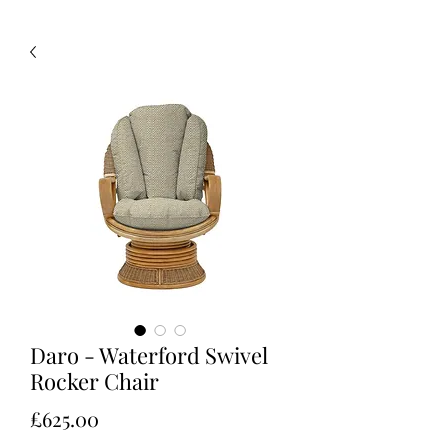
Daro - Waterford Swivel
Rocker Chair
Price
£625.00