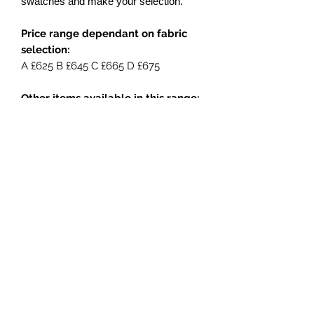
swatches and make your selection.
Price range dependant on fabric
selection:
A £625 B £645 C £665 D £675
Other items available in this range:
Lounging sofa
Large lounging sofa
3 seat sofa
Lounging chair
Side table
Coffee table
Footstool / Ottoman
Entertainment unit
Console table
Dining chair
Carver chair
Round dining table - two sizes