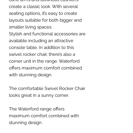
create a classic look. With several
seating options, it’s easy to create
layouts suitable for both bigger and
smaller living spaces.
Stylish and functional accessories are
available including an attractive
console table. In addition to this
swivel rocker chair, there’s also a
corner unit in the range. Waterford
offers maximum comfort combined
with stunning design.
The comfortable Swivel Rocker Chair
looks great in a sunny corner.
The Waterford range offers
maximum comfort combined with
stunning design.