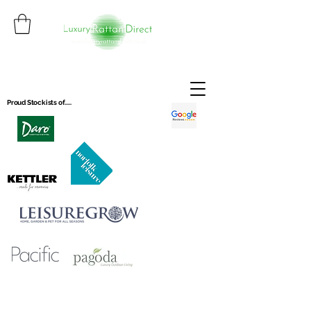
Proud Stockists of.....