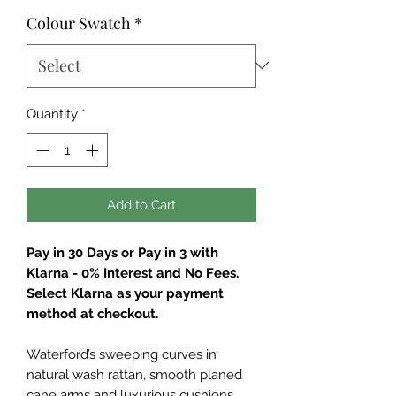
Colour Swatch
*
Quantity
*
Add to Cart
Pay in 30 Days or Pay in 3 with
Klarna - 0% Interest and No Fees.
Select Klarna as your payment
method at checkout.
Waterford’s sweeping curves in
natural wash rattan, smooth planed
cane arms and luxurious cushions