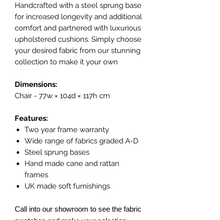
Handcrafted with a steel sprung base
for increased longevity and additional
comfort and partnered with luxurious
upholstered cushions. Simply choose
your desired fabric from our stunning
collection to make it your own
Dimensions:
Chair - 77w × 104d × 117h cm
Features:
Two year frame warranty
Wide range of fabrics graded A-D
Steel sprung bases
Hand made cane and rattan
frames
UK made soft furnishings
Call into our showroom to see the fabric