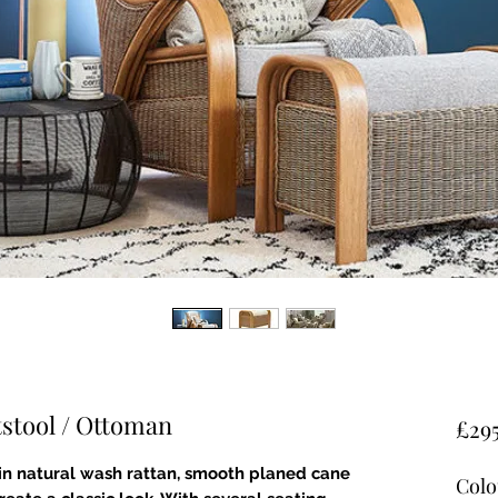
stool / Ottoman
£29
in natural wash rattan, smooth planed cane
Colo