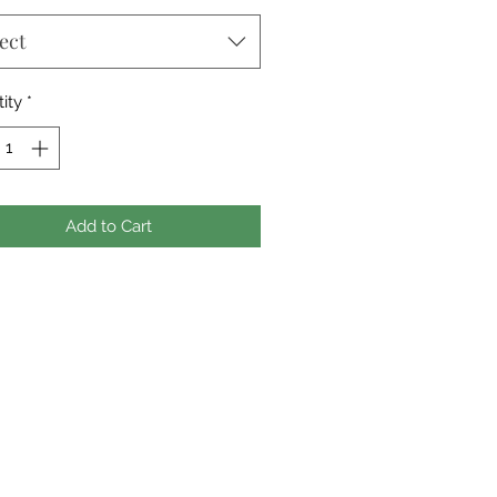
ect
ity
*
Add to Cart