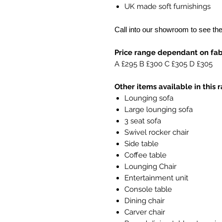
UK made soft furnishings
Call into our showroom to see th
Price range dependant on fabr
A £295 B £300 C £305 D £305
Other items available in this 
Lounging sofa
Large lounging sofa
3 seat sofa
Swivel rocker chair
Side table
Coffee table
Lounging Chair
Entertainment unit
Console table
Dining chair
Carver chair