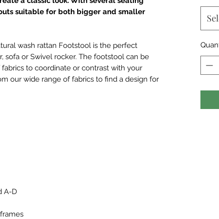
eate a classic look. With several seating
ayouts suitable for both bigger and smaller
Sel
Quant
ural wash rattan Footstool is the perfect
, sofa or Swivel rocker. The footstool can be
fabrics to coordinate or contrast with your
m our wide range of fabrics to find a design for
d A-D
 frames