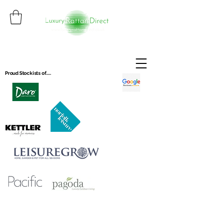
Proud Stockists of.....