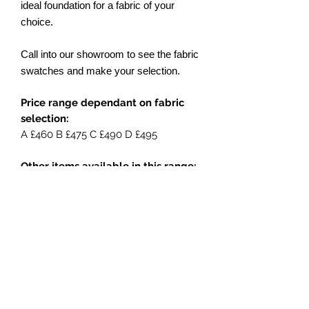
ideal foundation for a fabric of your
choice.
Call into our showroom to see the fabric
swatches and make your selection.
Price range dependant on fabric
selection:
A £460 B £475 C £490 D £495
Other items available in this range:
Swivel rocker chair
Lounging sofa
Large lounging sofa
Side table
Coffee table
Footstool