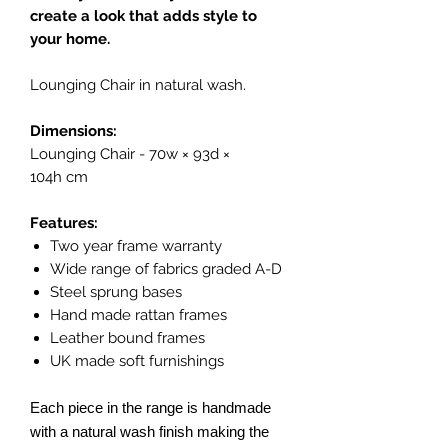
create a look that adds style to
your home.
Lounging Chair in natural wash.
Dimensions:
Lounging Chair - 70w × 93d ×
104h cm
Features:
Two year frame warranty
Wide range of fabrics graded A-D
Steel sprung bases
Hand made rattan frames
Leather bound frames
UK made soft furnishings
Each piece in the range is handmade
with a natural wash finish making the