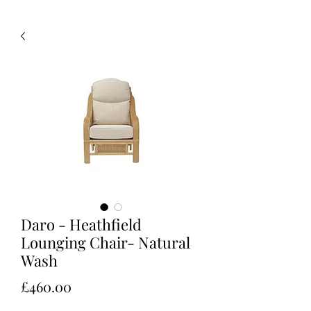
Daro - Heathfield
Lounging Chair- Natural
Wash
Price
£460.00