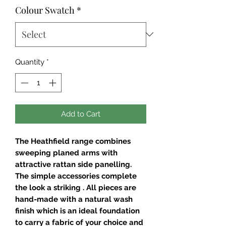
Colour Swatch
*
Quantity
*
Add to Cart
The Heathfield range combines
sweeping planed arms with
attractive rattan side panelling.
The simple accessories complete
the look a striking . All pieces are
hand-made with a natural wash
finish which is an ideal foundation
to carry a fabric of your choice and