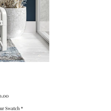
Price
0.00
ur Swatch
*