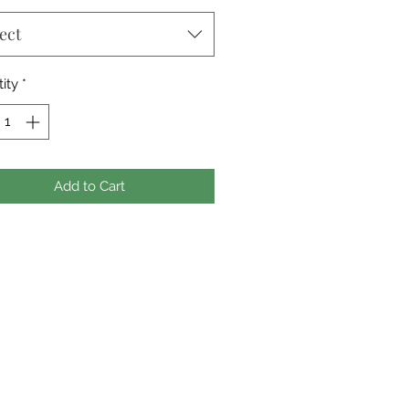
ect
ity
*
Add to Cart