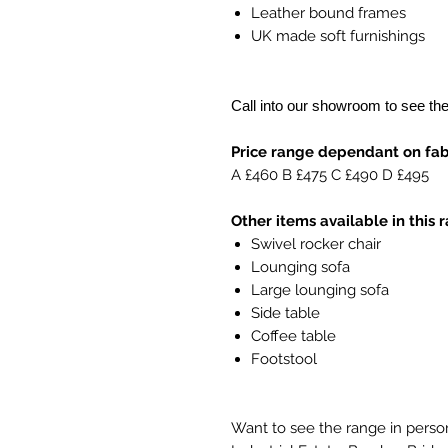
Leather bound frames
UK made soft furnishings
Call into our showroom to see th
Price range dependant on fabr
A £460 B £475 C £490 D £495
Other items available in this 
Swivel rocker chair
Lounging sofa
Large lounging sofa
Side table
Coffee table
Footstool
Want to see the range in person