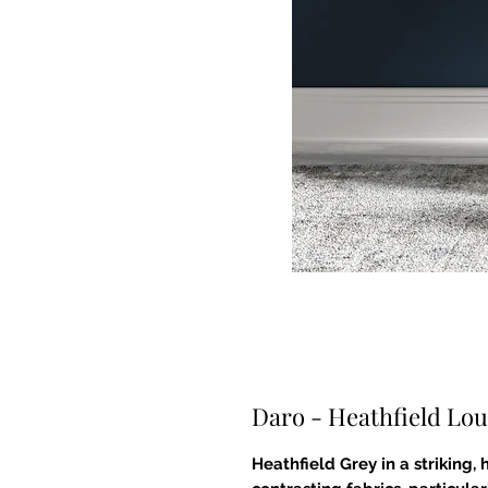
Daro - Heathfield Lou
Heathfield Grey in a striking,