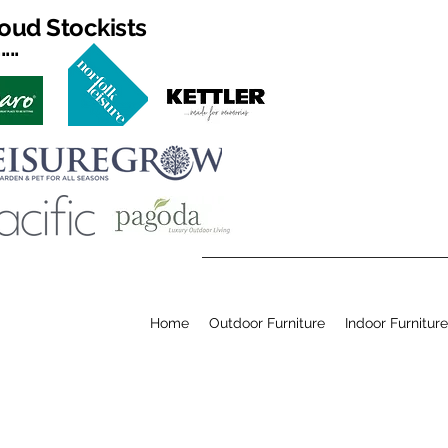
oud Stockists
...
Home
Outdoor Furniture
Indoor Furniture