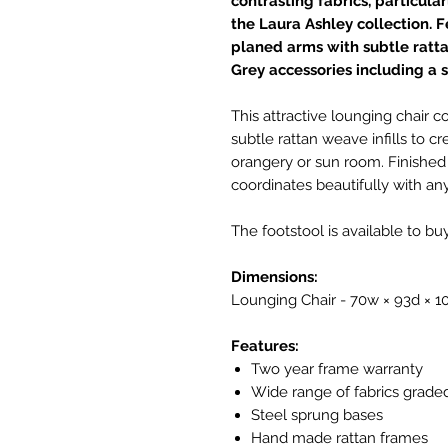
contrasting fabrics, particula
the Laura Ashley collection. 
planed arms with subtle ratta
Grey accessories including a s
This attractive lounging chair
subtle rattan weave infills to cr
orangery or sun room. Finished i
coordinates beautifully with any
The footstool is available to bu
Dimensions:
Lounging Chair - 70w × 93d × 
Features:
Two year frame warranty
Wide range of fabrics grade
Steel sprung bases
Hand made rattan frames