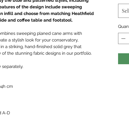
rly the blue and patterned styles, including
Features of the design include sweeping
Sel
n infill and choose from matching Heathfield
ide and coffee table and footstool.
Quant
 combines sweeping planed cane arms with
eate a stylish look for your conservatory,
n a striking, hand-finished solid grey that
 of the stunning fabric designs in our portfolio.
y separately.
104h cm
d A-D