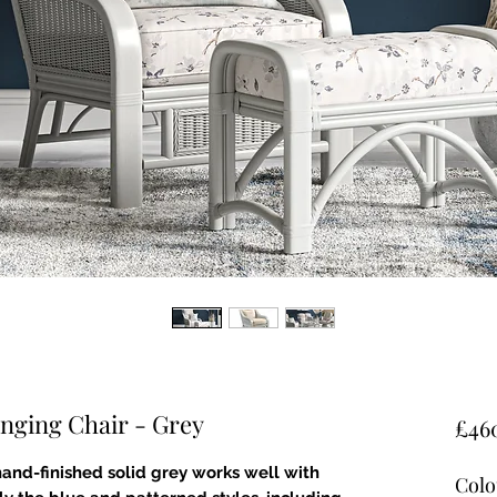
nging Chair - Grey
£46
 hand-finished solid grey works well with
Colo