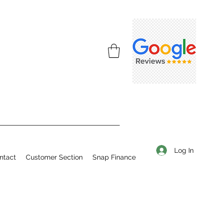
Log In
ntact
Customer Section
Snap Finance