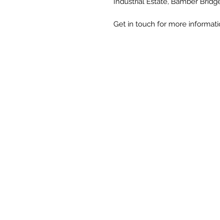
Industrial Estate, Bamber Bridg
Get in touch for more informat
Unit 