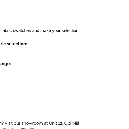
e fabric swatches and make your selection.
ic selection:
range:
? Visit our showroom at Unit 12, Old Mill