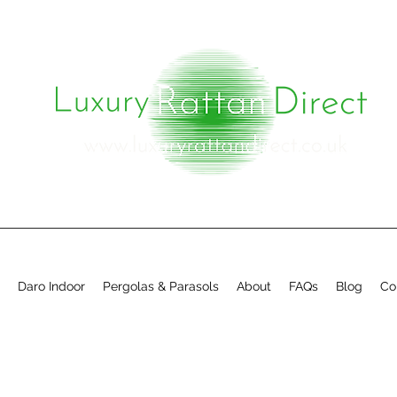
Daro Indoor
Pergolas & Parasols
About
FAQs
Blog
Co