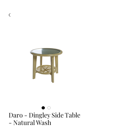
Daro - Dingley Side Table
- Natural Wash