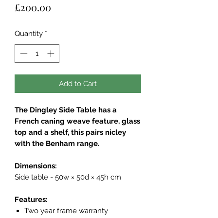
Price
£200.00
Quantity
*
Add to Cart
The Dingley Side Table has a
French caning weave feature, glass
top and a shelf, this pairs nicley
with the Benham range.
Dimensions:
Side table - 50w × 50d × 45h cm
Features:
Two year frame warranty