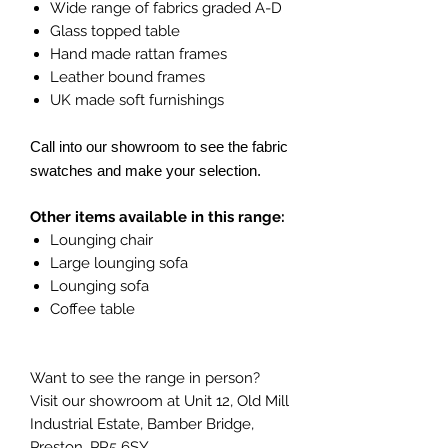
Wide range of fabrics graded A-D
Glass topped table
Hand made rattan frames
Leather bound frames
UK made soft furnishings
Call into our showroom to see the fabric
swatches and make your selection.
Other items available in this range:
Lounging chair
Large lounging sofa
Lounging sofa
Coffee table
Want to see the range in person?
Visit our showroom at Unit 12, Old Mill
Industrial Estate, Bamber Bridge,
Preston, PR5 6SY