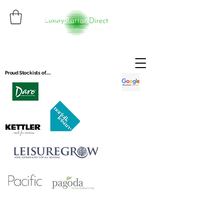
Proud Stockists of.....