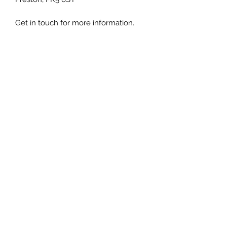
Get in touch for more information.
Luxury Rattan Direct