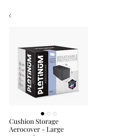
Cushion Storage
Aerocover - Large