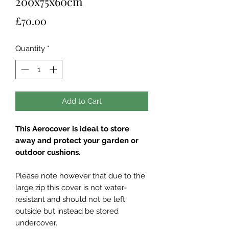
200x75x60cm
Price
£70.00
Quantity
*
Add to Cart
This Aerocover is ideal to store
away and protect your garden or
outdoor cushions.
Please note however that due to the
large zip this cover is not water-
resistant and should not be left
outside but instead be stored
undercover.