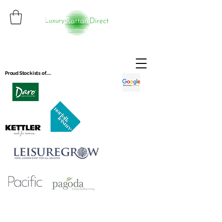
Proud Stockists of.....