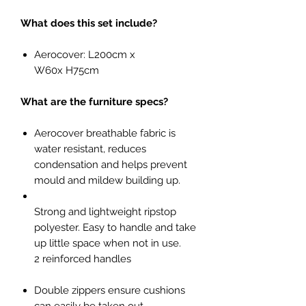
What does this set include?
Aerocover: L200cm x
W60x H75cm
What are the furniture specs?
Aerocover breathable fabric is
water resistant, reduces
condensation and helps prevent
mould and mildew building up.
Strong and lightweight ripstop
polyester. Easy to handle and take
up little space when not in use.
2 reinforced handles
Double zippers ensure cushions