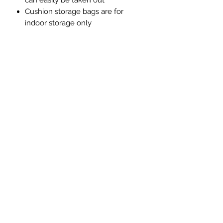
can easily be taken out
Cushion storage bags are for
indoor storage only
Want to see it in person? Visit our
showroom at Unit 12, Old Mill
Industrial Estate, Bamber Bridge,
Preston, PR5 6SY
Get in touch for more information.
Luxury Rattan Direct