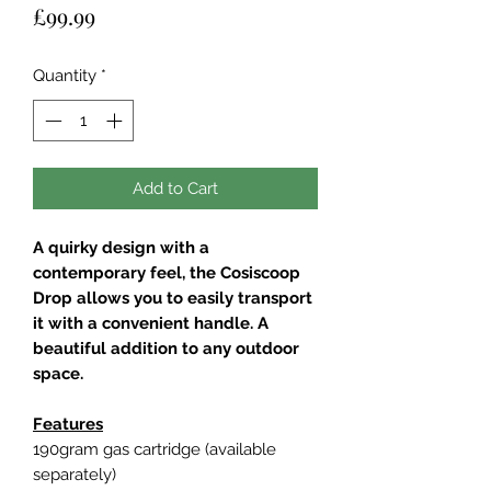
Price
£99.99
Quantity
*
Add to Cart
A quirky design with a
contemporary feel, the Cosiscoop
Drop allows you to easily transport
it with a convenient handle. A
beautiful addition to any outdoor
space.
Features
190gram gas cartridge (available
separately)