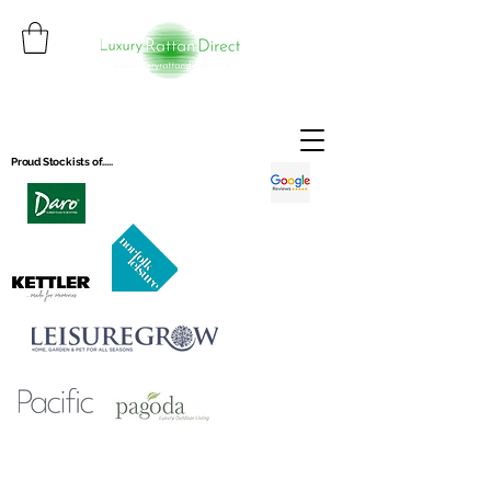
Proud Stockists of.....