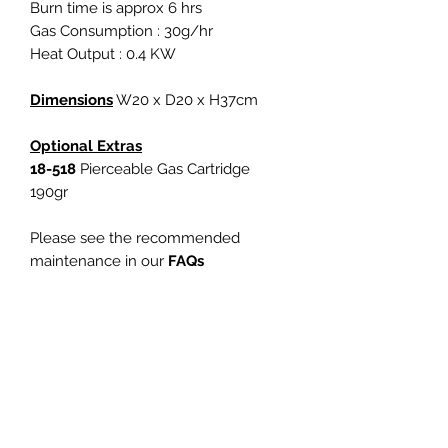
Burn time is approx 6 hrs
Gas Consumption : 30g/hr
Heat Output : 0.4 KW
Dimensions
W20 x D20 x H37cm
Optional Extras
18-518
Pierceable Gas Cartridge
190gr
Please see the recommended
maintenance in our
FAQs