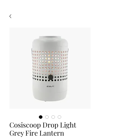
Cosiscoop Drop Light
Grey Fire Lantern