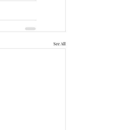
See All