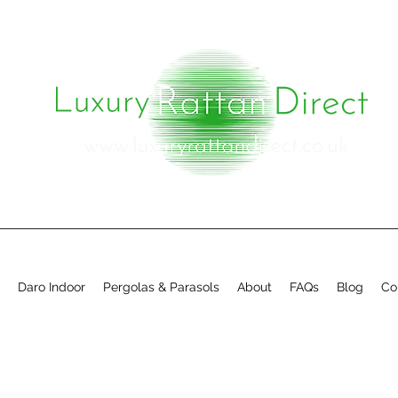
Daro Indoor
Pergolas & Parasols
About
FAQs
Blog
Co