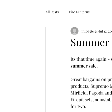
All Posts
Fire Lanterns
info856454
Jul 17, 2
Summer 
Its that time again -
summer sale.
Great bargains on p
products, Supremo M
Mirfield, Pagoda and
Firepit sets, adjustabl
for two.