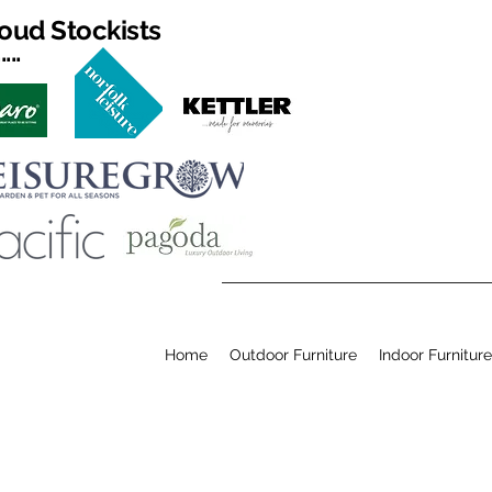
oud Stockists
...
Home
Outdoor Furniture
Indoor Furniture