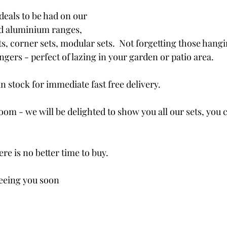
deals to be had on our 
d aluminium ranges, 
ts, corner sets, modular sets.  Not forgetting those hangi
gers - perfect of lazing in your garden or patio area.
in stock for immediate fast free delivery.
oom - we will be delighted to show you all our sets, you 
ere is no better time to buy.
seeing you soon