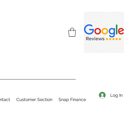
Log In
ntact
Customer Section
Snap Finance