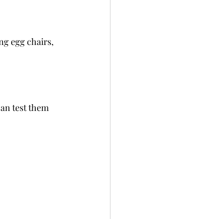
ng egg chairs, 
can test them 