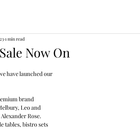
023
1 min read
Sale Now On
 we have launched our 
remium brand 
elbury, Leo and 
 Alexander Rose.  
e tables, bistro sets 