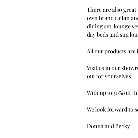
There are also great 
own brand rattan an
dining set, lounge se
day beds and sun loun
All our products are 
Visit us in our showr
out for yourselves. 
With up to 50% off th
We look forward to 
Donna and Becky