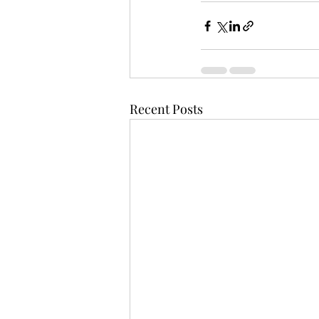
Recent Posts