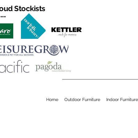
oud Stockists
...
Home
Outdoor Furniture
Indoor Furniture