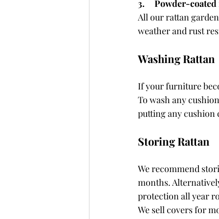
3.     Powder-coated
All our rattan garden
weather and rust res
Washing Rattan
If your furniture bec
To wash any cushions,
putting any cushion
Storing Rattan
We recommend storing
months. Alternatively
protection all year r
We sell covers for m