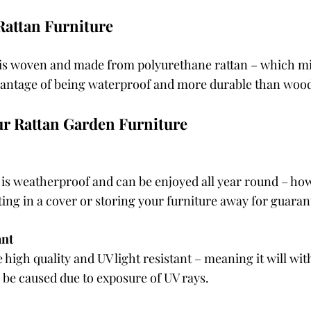
Rattan Furniture
 is woven and made from polyurethane rattan – which mi
vantage of being waterproof and more durable than wood
ur Rattan Garden Furniture
 is weatherproof and can be enjoyed all year round – ho
g in a cover or storing your furniture away for guaran
ant
re high quality and UV light resistant – meaning it will wi
 be caused due to exposure of UV rays.