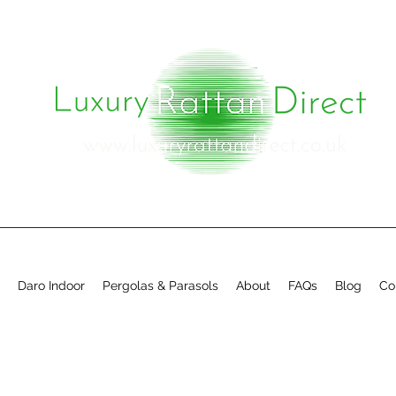
Daro Indoor
Pergolas & Parasols
About
FAQs
Blog
Co