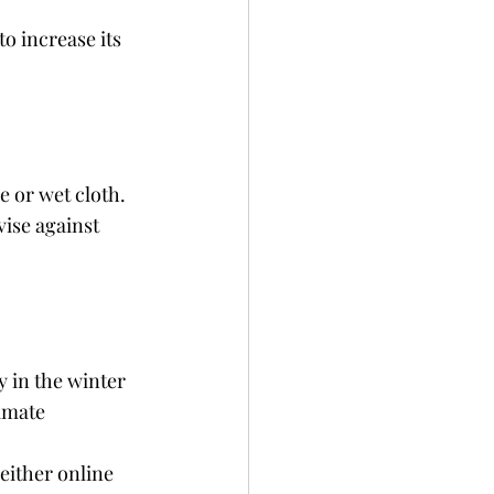
o increase its 
e or wet cloth. 
ise against 
 in the winter 
imate 
either online 