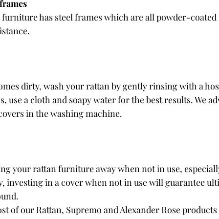
 frames
 furniture has steel frames which are all powder-coated t
istance.
omes dirty, wash your rattan by gently rinsing with a hos
 use a cloth and soapy water for the best results. We adv
 covers in the washing machine.
 your rattan furniture away when not in use, especially
, investing in a cover when not in use will guarantee ult
ound. 
ost of our Rattan, Supremo and Alexander Rose products 