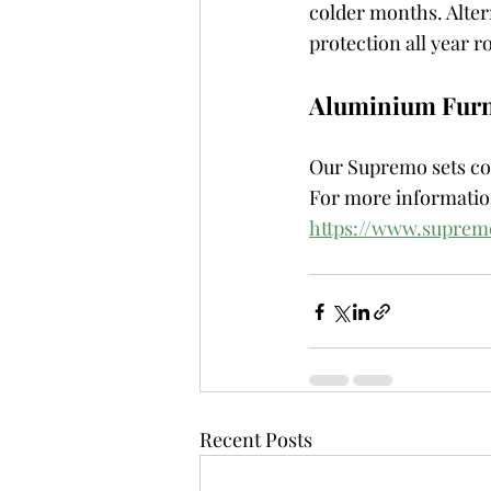
colder months. Altern
protection all year r
Aluminium Furn
Our Supremo sets com
For more information
https://www.supre
Recent Posts