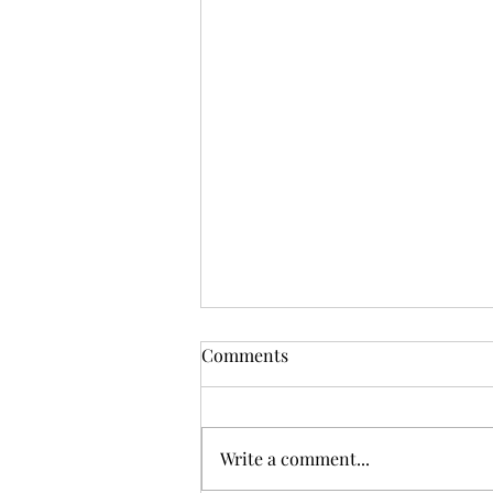
Comments
Write a comment...