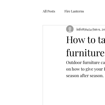
All Posts
Fire Lanterns
info856454
Jun 9, 2
How to ta
furniture
Outdoor furniture can
on how to give your
season after season.