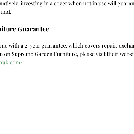
atively, investing in a cover when not in use will guaran
ound.
iture Guarantee
e with a 2-year guarantee, which covers repair, exchan
 on Supremo Garden Furniture, please visit their websit
mouk.com/