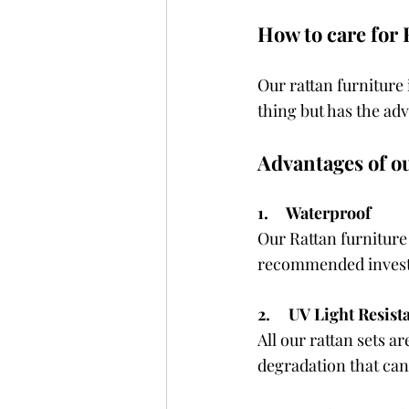
How to care for 
Our rattan furniture
thing but has the ad
Advantages of o
1.     Waterproof
Our Rattan furniture
recommended investin
2.     UV Light Resist
All our rattan sets a
degradation that can