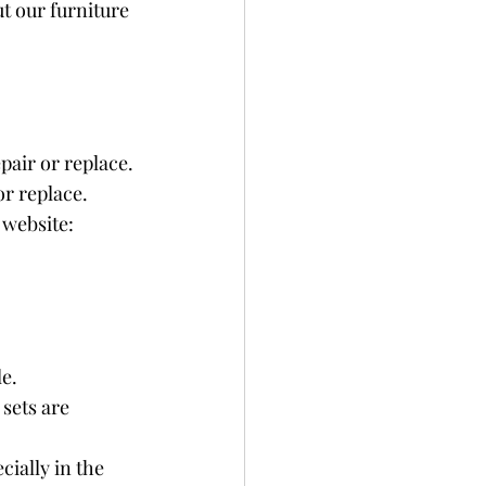
t our furniture 
pair or replace.
r replace.
website: 
e.
sets are 
ially in the 