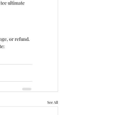
tee ultimate 
ge, or refund. 
e: 
See All