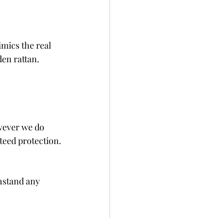
mics the real 
en rattan.
wever we do 
teed protection.
thstand any 