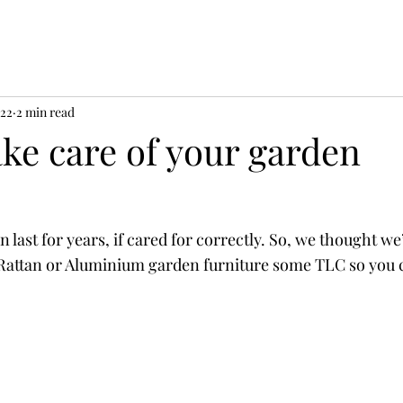
022
2 min read
ke care of your garden
 last for years, if cared for correctly. So, we thought we
 Rattan or Aluminium garden furniture some TLC so you 