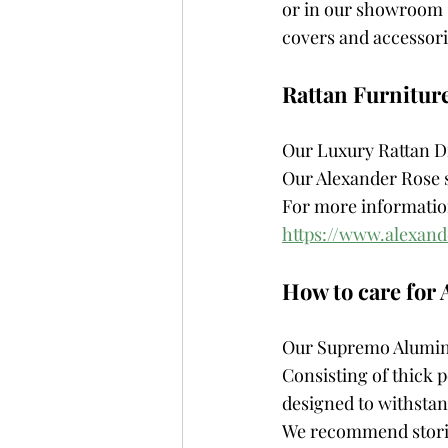
or in our showroom –
covers and accessori
Rattan Furnitur
Our Luxury Rattan Di
Our Alexander Rose s
For more information
https://www.alexand
How to care for
Our Supremo Aluminiu
Consisting of thick
designed to withstan
We recommend storin