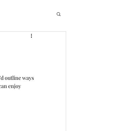
’d outline ways 
can enjoy 