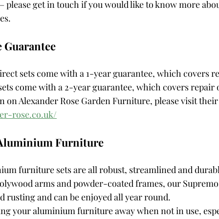
 please get in touch if you would like to know more abou
es. 
e Guarantee
rect sets come with a 1-year guarantee, which covers re
ets come with a 2-year guarantee, which covers repair o
 on Alexander Rose Garden Furniture, please visit their 
er-rose.co.uk/
 Aluminium Furniture
m furniture sets are all robust, streamlined and durabl
 polywood arms and powder-coated frames, our Supremo 
d rusting and can be enjoyed all year round. 
g your aluminium furniture away when not in use, espec