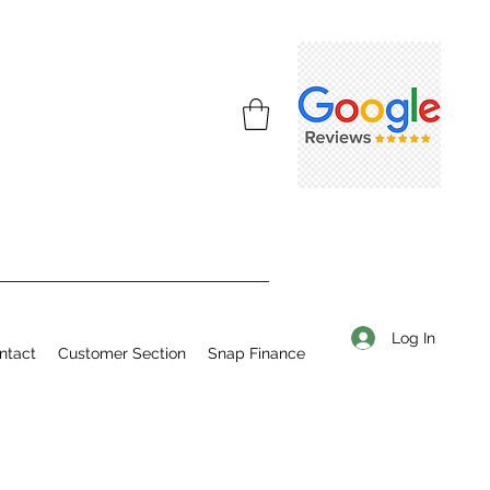
Log In
ntact
Customer Section
Snap Finance