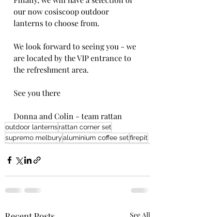
our now cosiscoop outdoor 
lanterns to choose from.
We look forward to seeing you - we 
are located by the VIP entrance to 
the refreshment area.
See you there
Donna and Colin - team rattan
outdoor lanterns
rattan corner set
supremo melbury
aluminium coffee set
firepit
Recent Posts
See All