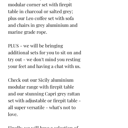
modular corner set with firepit 
table in charcoal or salted grey; 
plus our Leo coffee set with sofa 
and chairs in grey aluminium and 
marine grade rope.
PLUS - we will be bringing 
additional sets for you to sit on and 
try out - we don't mind you resting 
your feet and having a chat with us.  
Check out our Sicily aluminium 
modular range with firepit table 
and our stunning Capri grey rattan 
set with adjustable or firepit table - 
all super versatile - what's not to 
love. 
Finally, we will have a selection of 