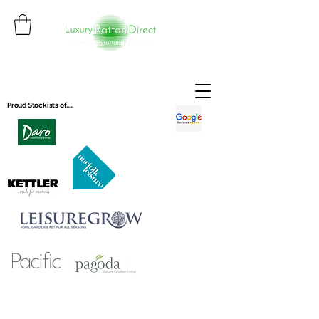
Proud Stockists of.....