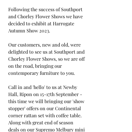
Following the success of Southport 
and Chorley Flower Shows we have 
decided to exhibit at Harrogate 
Autumn Show 2023.
Our customers, new and old, were 
delighted to see us at Southport and 
Chorley Flower Shows, so we are off 
on the road, bringing our 
contemporary furniture to you.
Call in and 'hello' to us at Newby 
Hall, Ripon on 15-17th September - 
this time we will bringing our 'show 
stopper' offers on our Continental 
corner rattan set with coffee table.   
Along with great end of season 
deals on our Supremo Melbury mini 