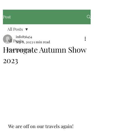
Post
All Posts
info856454
All Posts
Sep 8, 2023
1 min read
Harrogate Autumn Show
Fire Lanterns
2023
We are off on our travels again!