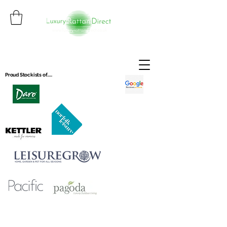
Proud Stockists of.....