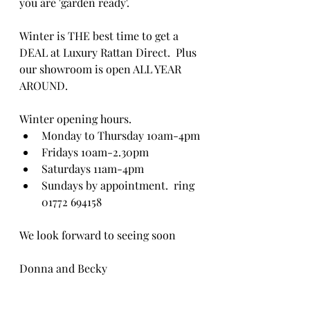
you are 'garden ready'.
Winter is THE best time to get a 
DEAL at Luxury Rattan Direct.  Plus 
our showroom is open ALL YEAR 
AROUND. 
Winter opening hours.
Monday to Thursday 10am-4pm
Fridays 10am-2.30pm
Saturdays 11am-4pm
Sundays by appointment.  ring 
01772 694158
We look forward to seeing soon
Donna and Becky