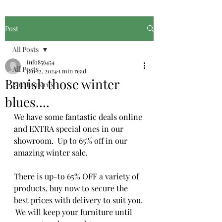
Post
All Posts
info856454
All Posts
Jan 12, 2024
1 min read
Banish those winter
Fire Lanterns
blues....
We have some fantastic deals online 
and EXTRA special ones in our 
showroom.  Up to 65% off in our 
amazing winter sale.
There is up-to 65% OFF a variety of 
products, buy now to secure the 
best prices with delivery to suit you. 
 We will keep your furniture until 