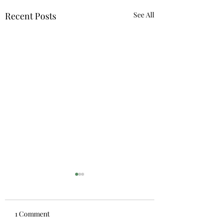
Recent Posts
See All
1 Comment